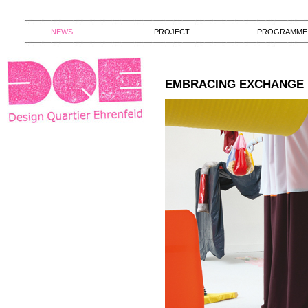
NEWS
PROJECT
PROGRAMME
EMBRACING EXCHANGE