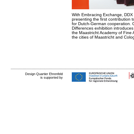
With Embracing Exchange, DDX 
presenting the first contribution
for Dutch-German cooperation. C
Differences exhibition introduce
the Maastricht Academy of Fine A
the cities of Maastricht and Colo
Design Quartier Ehrenfeld
is supported by