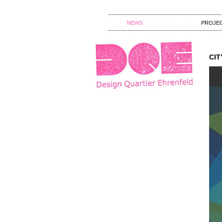
NEWS
PROJE
CIT