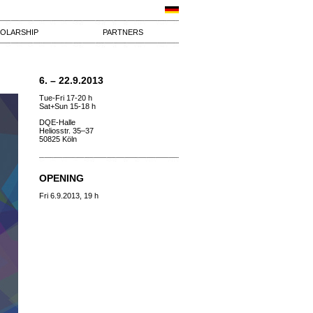
OLARSHIP
PARTNERS
6. – 22.9.2013
Tue-Fri 17-20 h
Sat+Sun 15-18 h
DQE-Halle
Heliosstr. 35–37
50825 Köln
OPENING
Fri 6.9.2013, 19 h