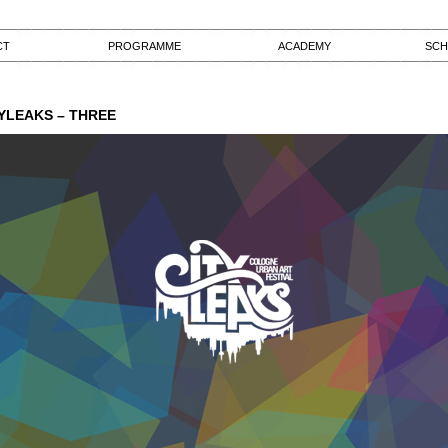
CT
PROGRAMME
ACADEMY
SCH
YLEAKS – THREE