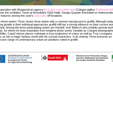
operation with Wuppertal art agency
Art is just a four letter word
Cologne gallery
Ruttkowski;6
nts the exhibition
Three
at Ehrenfeld's DQE-Halle. Design Quartier Ehrenfeld on Heliosstraß
 features among this year's
CityLeaks
off-locations.
in three weeks
Three
shows three artists with a common background in graffiti. Although toda
ring greatly in their individual approaches graffiti still has a strong influence on their current wo
tyle. Among the three participating artists are Hendrik 'ecb' Beikirch who exhibits portrait wo
s, for whom he draw inspiration from longtime photo series
Vandals
by Cologne photograph
Müller; Cope2 whose pieces culminate in true explosions of colour as well as Troy Lovegate
s us into a magic fantasy world with his surreal characters. In its entirety
Three
presents an
ssive range of contemporary urban art positions rotted in graffiti.