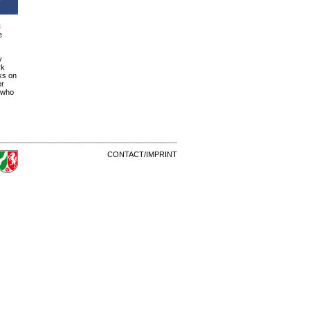
8
e
y
rk
rks on
er
s who
CONTACT/IMPRINT