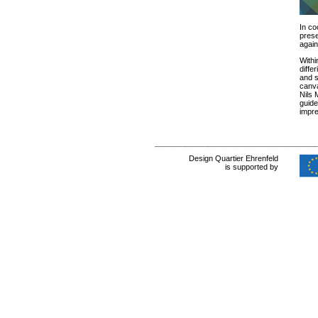
In co
prese
again
With
diffe
and s
canva
Nils 
guide
impre
Design Quartier Ehrenfeld
is supported by