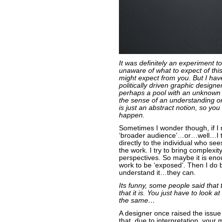
It was definitely an experiment t
unaware of what to expect of this
might expect from you. But I have
politically driven graphic designe
perhaps a pool with an unknown 
the sense of an understanding or
is just an abstract notion, so you 
happen.
Sometimes I wonder though, if I 
‘broader audience’…or…well…I t
directly to the individual who se
the work. I try to bring complexit
perspectives. So maybe it is eno
work to be ‘exposed’. Then I do 
understand it…they can.
Its funny, some people said that 
that it is. You just have to look 
the same…
A designer once raised the issue 
that, due to interpretation, your