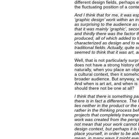
different design fields, perhaps e
the fluctuating position of a con
And I think that for me, it was esp
‘graphic design’ work within an in
as surprising to the audience as it
that it was mainly ‘graphic’, secon
and thirdly there was the factor
produced, all of which added to t
characterized as design and to wh
traditional fields. Actually, quite
seemed to think that it was art, a
Well, that is not particularly sur
does not have a strong history of 
naturally, when you place an objec
a cultural context, then it someh
broader audience. But anyway, w
And when is art art, and when is 
should there not be one at all?
I think that there is something pa
there is in fact a difference. Th
lies neither in the product or the
rather in the thinking process be
projects that completely transgre
work was created from the perspe
not mean that your work cannot 
design context, but perhaps it is 
place yourself, in order to be abl
mean, in many ways it might even