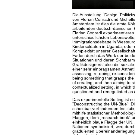
Die Ausstellung "Design. Politic
von Florian Conradi und Michell
Amsterdam ist dies die erste Köl
arbeitenden deutsch-dänischen K
Florian Conradi experimentieren
unterschiedlichsten Lebenswelten
Immigrationsdebatte in Westeurop
Kindersoldaten in Uganda, oder d
Komplexität unserer Gesellschaft
Faden durch das Werk der beiden
Situationen und deren Sichtbarm
Grafikdesigners, also die sozia
einer sehr einprägsamen Ästhetik
assessing, re-doing, re-considerin
being something that grasps the 
of creating, and then aiming to si
contextualized setting, in which 
questioned and renegotiated as a 
Das experimentelle Setting ist sel
"Deconstructing the UN-Blue": Die
scheinbar verbindenden Instituti
mithilfe statistischer Methodolog
Flaggen, dem „research book“ und 
einheitlich blaue Flagge der UN,
Nationen symbolisiert, wird durc
graduierten Übereinanderlegung 