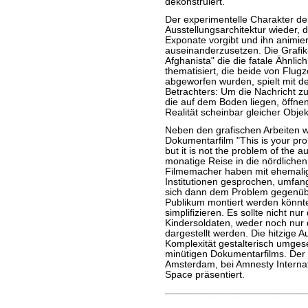
dekonstruiert.
Der experimentelle Charakter der
Ausstellungsarchitektur wieder,
Exponate vorgibt und ihn animier
auseinanderzusetzen. Die Grafik-I
Afghanista" die die fatale Ähnli
thematisiert, die beide von Flu
abgeworfen wurden, spielt mit 
Betrachters: Um die Nachricht z
die auf dem Boden liegen, öffnen
Realität scheinbar gleicher Objek
Neben den grafischen Arbeiten wi
Dokumentarfilm "This is your p
but it is not the problem of the 
monatige Reise in die nördlich
Filmemacher haben mit ehemalig
Institutionen gesprochen, umfan
sich dann dem Problem gegenüber
Publikum montiert werden könnte
simplifizieren. Es sollte nicht n
Kindersoldaten, weder noch nu
dargestellt werden. Die hitzige 
Komplexität gestalterisch umgese
minütigen Dokumentarfilms. Der F
Amsterdam, bei Amnesty Internat
Space präsentiert.