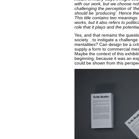
with our work, but we choose not
challenging the perception of ‘t
should be ‘producing’. Hence the 
This title contains two meanings: i
works, but it also refers to polit
role that it plays and the potential
Yes, and that remains the questi
society…to instigate a challenge
mentalities? Can design be a crit
supply a form to commercial mes
Maybe the context of this exhibi
beginning, because it was an ex
could be shown from this perspec