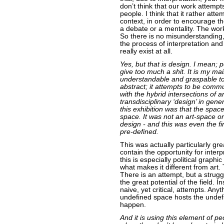
don’t think that our work attem
people. I think that it rather att
context, in order to encourage th
a debate or a mentality. The work
So there is no misunderstanding,
the process of interpretation and
really exist at all.
Yes, but that is design. I mean; 
give too much a shit. It is my ma
understandable and graspable to 
abstract; it attempts to be comm
with the hybrid intersections of 
transdisciplinary ‘design’ in gen
this exhibition was that the spac
space. It was not an art-space or 
design - and this was even the fir
pre-defined.
This was actually particularly g
contain the opportunity for interp
this is especially political graphi
what makes it different from art.
There is an attempt, but a strugg
the great potential of the field. 
naive, yet critical, attempts. Any
undefined space hosts the undef
happen.
And it is using this element of p