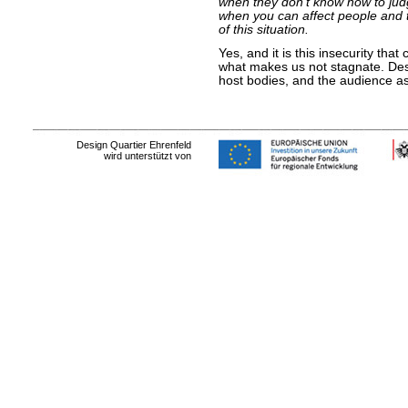
when they don’t know how to ju
when you can affect people and 
of this situation.
Yes, and it is this insecurity that
what makes us not stagnate. Desi
host bodies, and the audience as
Design Quartier Ehrenfeld
wird unterstützt von