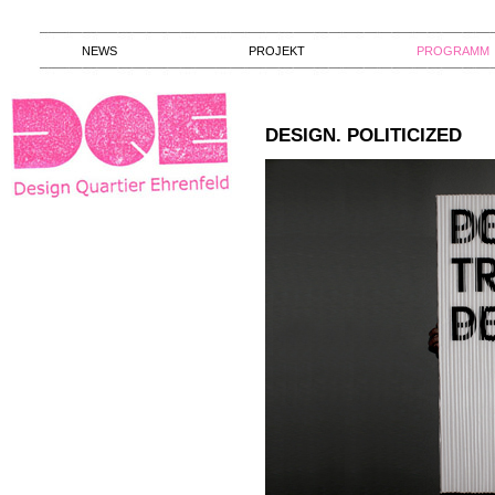
NEWS
PROJEKT
PROGRAMM
DESIGN. POLITICIZED