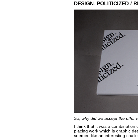
DESIGN. POLITICIZED / 
So, why did we accept the offer t
I think that it was a combination 
placing work which is graphic des
seemed like an interesting challe