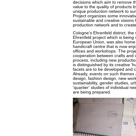
decisions which aim to remove th
value to the quality of products by
unique production network to sur
Project organizes some innovativ
sustainable and creative visions fo
production network and to create
Cologne's Ehrenfeld district, the
Ehrenfeld project which is being
European Union, was also home to
handicraft centre that is now enj
offices and workshops. The proj
cooperation between crafts and d
process, including new productio
is distinguished by its creative '
facets are to be developed and 
Already, events on such themes as
design, fashion design, new work
sustainability, gender studies, ur
'quartier' studies of individual 
are being prepared.