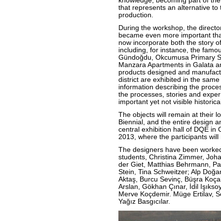
knowledge, becoming part of the
that represents an alternative t
production.
During the workshop, the director
became even more important than
now incorporate both the story of
including, for instance, the fam
Gündoğdu, Okcumusa Primary Sc
Manzara Apartments in Galata a
products designed and manufactur
district are exhibited in the sam
information describing the proce
the processes, stories and exper
important yet not visible histori
The objects will remain at their 
Biennial, and the entire design a
central exhibition hall of DQE i
2013, where the participants wil
The designers have been worked
students, Christina Zimmer, Jo
der Giet, Matthias Behrmann, Pa
Stein, Tina Schweitzer; Alp Doğan
Aktaş, Burcu Sevinç, Büşra Koçak
Arslan, Gökhan Çınar, İdil Işıkso
Merve Koçdemir. Müge Ertilav, S
Yağız Basgıcılar.