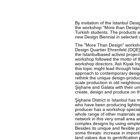
By invitation of the Istanbul De
the workshop "More than Design
Turkish students. The products a
new Design Biennial in selected
The "More Than Design" worksho
Design Quartier Ehrenfeld (DQE)
the Istanbulbased activist proje
workshop followed the motto of th
workshop directors, Aslı Kiyak I
this topic might lead through Is
approach to contemporary design
rethink the unique design-product
scale production in old neighbour
Şişhane and Galata with their un
create, design and produce on th
Şişhane District in Istanbul has
who have been producing lighting
producer has a workshop specializ
whole range of other materials a
network in this very small area a
complex designs by using simple
Besides its unique and flexible pot
some threats: increase in import
land values due to gentrificatio