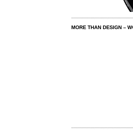
MORE THAN DESIGN – 