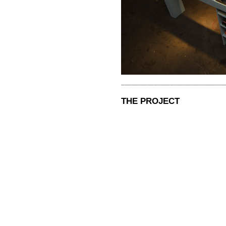
THE PROJECT