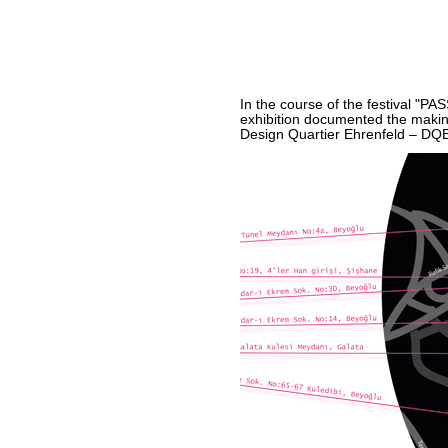
In the course of the festival "P
exhibition documented the making
Design Quartier Ehrenfeld – DQE