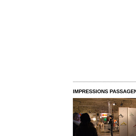
IMPRESSIONS PASSAGEN