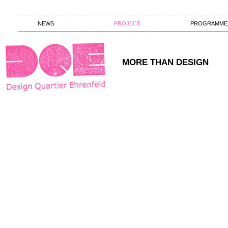
NEWS
PROJECT
PROGRAMME
MORE THAN DESIGN