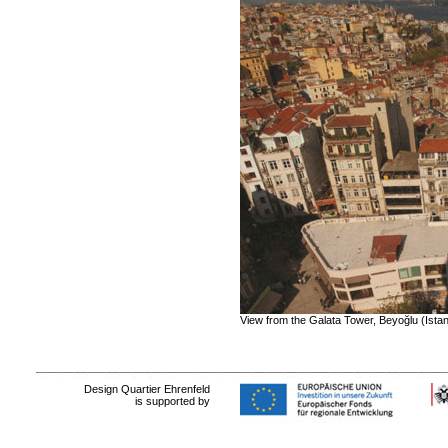
View from the Galata Tower
, Beyoğlu (Ista
Design Quartier Ehrenfeld
is supported by