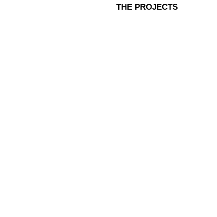
THE PROJECTS