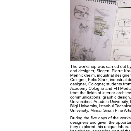
The workshop was carried out by 
and designer, Siegen; Pierre Kra
Mennickheim, industrial designer
Cologne; Felix Stark, industrial 
designer, Cologne; students from
Academy Cologne and FH Mediade
from the fields of interior archite
communications, graphic design,
Universities: Anadolu University, 
Bilgi University, Istanbul Techni
University, Mimar Sinan Fine Arts 
During the five days of the work
designers and given the opportunit
they explored this unique labora